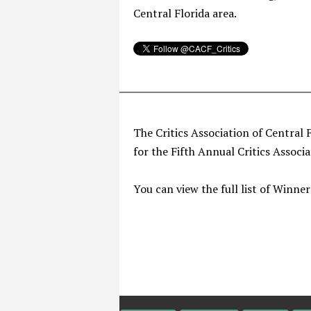
Central Florida area.
The Critics Association of Central 
for the Fifth Annual Critics Associ
You can view the full list of Winne