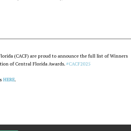
Florida (CACF) are proud to announce the full list of Winners
ation of Central Florida Awards.
#CACF2025
rs
HERE
.