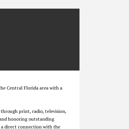
the Central Florida area with a
through print, radio, television,
g and honoring outstanding
 a direct connection with the