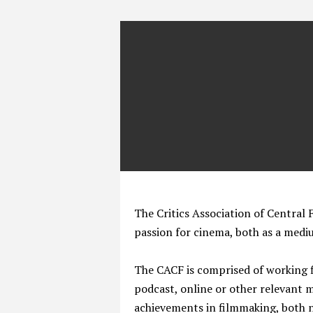
The Critics Association of Central F
passion for cinema, both as a medi
The CACF is comprised of working fi
podcast, online or other relevant 
achievements in filmmaking, both na