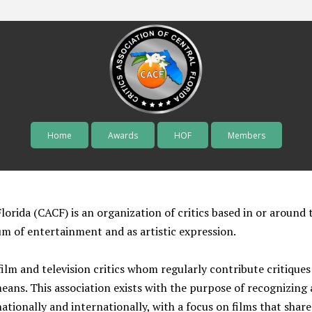
Home
Awards
HOF
Members
Skip to content
lorida (CACF) is an organization of critics based in or around 
um of entertainment and as artistic expression.
lm and television critics whom regularly contribute critiques 
means. This association exists with the purpose of recognizin
tionally and internationally, with a focus on films that share